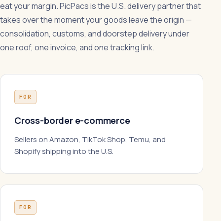
eat your margin. PicPacs is the U.S. delivery partner that
takes over the moment your goods leave the origin —
consolidation, customs, and doorstep delivery under
one roof, one invoice, and one tracking link.
FOR
Cross-border e-commerce
Sellers on Amazon, TikTok Shop, Temu, and
Shopify shipping into the U.S.
FOR