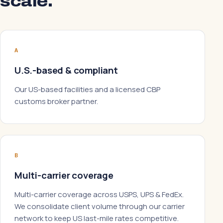
scale.
A
U.S.-based & compliant
Our US-based facilities and a licensed CBP
customs broker partner.
B
Multi-carrier coverage
Multi-carrier coverage across USPS, UPS & FedEx.
We consolidate client volume through our carrier
network to keep US last-mile rates competitive.