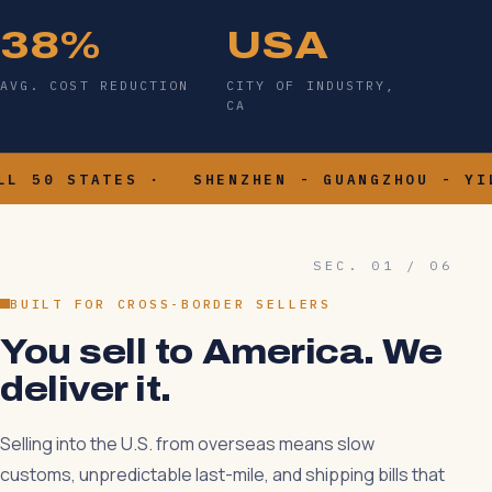
38%
USA
AVG. COST REDUCTION
CITY OF INDUSTRY,
CA
- ALL 50 STATES ·
SHENZHEN - GUANGZHOU - 
SEC. 01 / 06
BUILT FOR CROSS-BORDER SELLERS
You sell to America. We
deliver it.
Selling into the U.S. from overseas means slow
customs, unpredictable last-mile, and shipping bills that