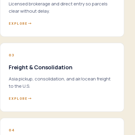
Licensed brokerage and direct entry so parcels
clear without delay.
EXPLORE
→
03
Freight & Consolidation
Asia pickup, consolidation, and air/ocean freight
to the U.S.
EXPLORE
→
04