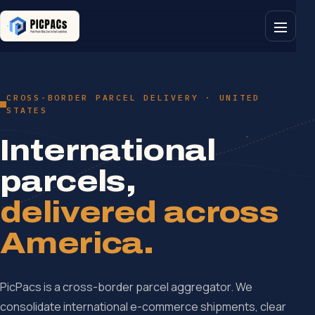
CROSS-BORDER PARCEL DELIVERY · UNITED
STATES
International
parcels,
delivered across
America.
PicPacs is a cross-border parcel aggregator. We
consolidate international e-commerce shipments, clear