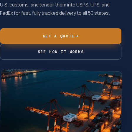
U.S. customs, and tender them into USPS, UPS, and
FedEx for fast, fully tracked delivery to all 50 states.
GET A QUOTE
→
SEE HOW IT WORKS