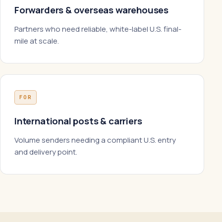
Forwarders & overseas warehouses
Partners who need reliable, white-label U.S. final-
mile at scale.
FOR
International posts & carriers
Volume senders needing a compliant U.S. entry
and delivery point.