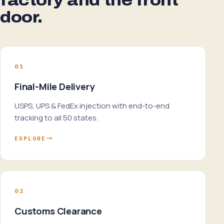
factory and the front
door.
01
Final-Mile Delivery
USPS, UPS & FedEx injection with end-to-end
tracking to all 50 states.
EXPLORE
→
02
Customs Clearance