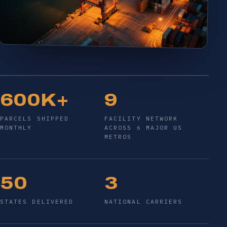
600K+
9
PARCELS SHIPPED
FACILITY NETWORK
MONTHLY
ACROSS 6 MAJOR US
METROS
50
3
STATES DELIVERED
NATIONAL CARRIERS