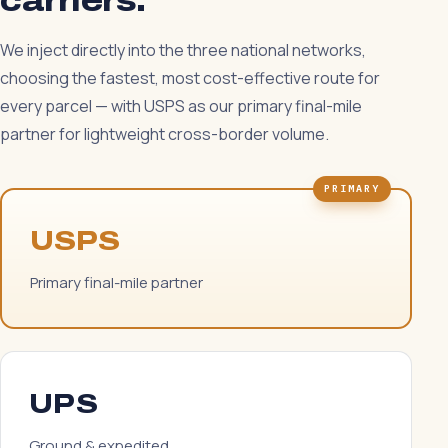
carriers.
We inject directly into the three national networks,
choosing the fastest, most cost-effective route for
every parcel — with USPS as our primary final-mile
partner for lightweight cross-border volume.
PRIMARY
USPS
Primary final-mile partner
UPS
Ground & expedited