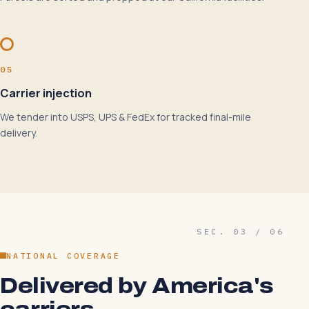
05
Carrier injection
We tender into USPS, UPS & FedEx for tracked final-mile
delivery.
SEC. 03 / 06
NATIONAL COVERAGE
Delivered by America's