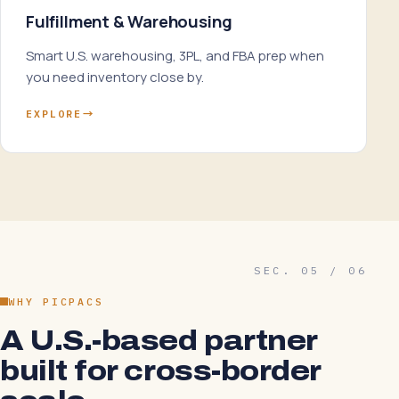
Fulfillment & Warehousing
Smart U.S. warehousing, 3PL, and FBA prep when
you need inventory close by.
EXPLORE
→
SEC. 05 / 06
WHY PICPACS
A U.S.-based partner
built for cross-border