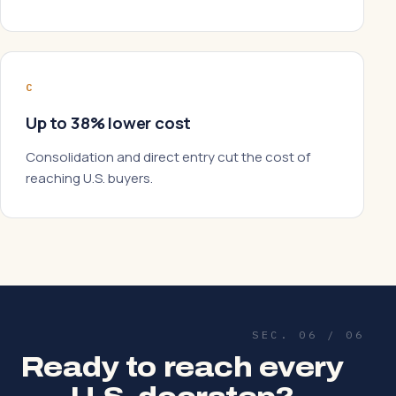
C
Up to 38% lower cost
Consolidation and direct entry cut the cost of
reaching U.S. buyers.
SEC. 06 / 06
Ready to reach every