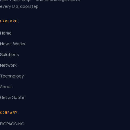
every U.S. doorstep.
EXPLORE
Home
How It Works
Solutions
Network
Technology
About
Get a Quote
COMPANY
PICPACS INC