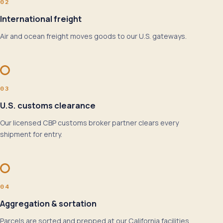
02
International freight
Air and ocean freight moves goods to our U.S. gateways.
03
U.S. customs clearance
Our licensed CBP customs broker partner clears every
shipment for entry.
04
Aggregation & sortation
Parcels are sorted and prepped at our California facilities.