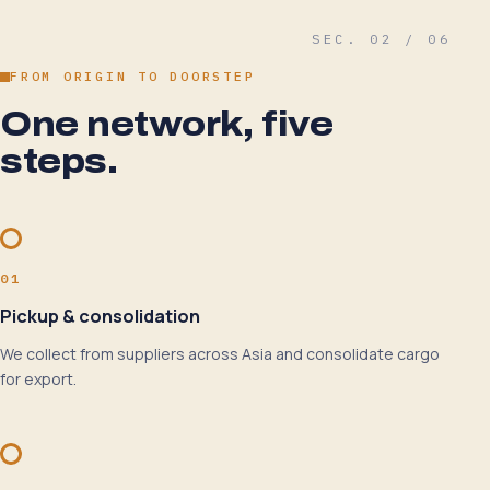
SEC. 02 / 06
FROM ORIGIN TO DOORSTEP
One network, five
steps.
01
Pickup & consolidation
We collect from suppliers across Asia and consolidate cargo
for export.