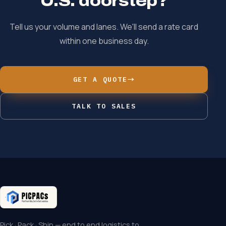
U.S. doorstep?
Tell us your volume and lanes. We'll send a rate card
within one business day.
GET A QUOTE
→
TALK TO SALES
Pick · Pack · Ship — end to end logistics to