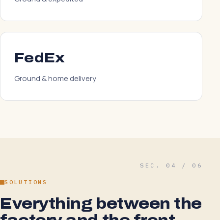
FedEx
Ground & home delivery
SEC. 04 / 06
SOLUTIONS
Everything between the